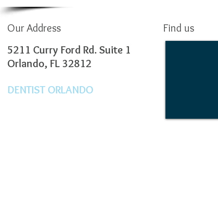
Our Address
Find us
5211 Curry Ford Rd. Suite 1
Orlando, FL 32812
DENTIST ORLANDO