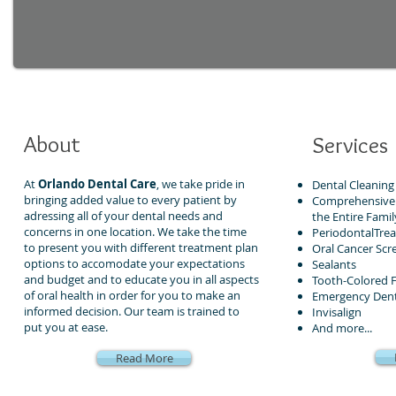
About
Services
At
Orlando Dental Care
, we take pride in
Dental Cleaning
bringing added value to every patient by
Comprehensive 
adressing all of your dental needs and
the Entire Famil
concerns in one location. We take the time
PeriodontalTre
to present you with different treatment plan
Oral Cancer Scr
options to accomodate your expectations
Sealants
and budget and to educate you in all aspects
Tooth-Colored Fi
of oral health in order for you to make an
Emergency Dent
informed decision. Our team is trained to
Invisalign
put you at ease.
And more...
Read More