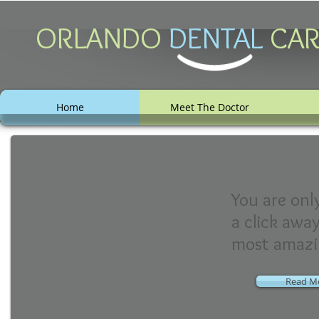
ORLANDO
DENTAL
C A
Home
Meet The Doctor
You are onl
a click awa
most amazi
Read M